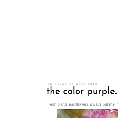
Thursday, 11 April 2013
the color purple..
Fresh plants and flowers always put me i