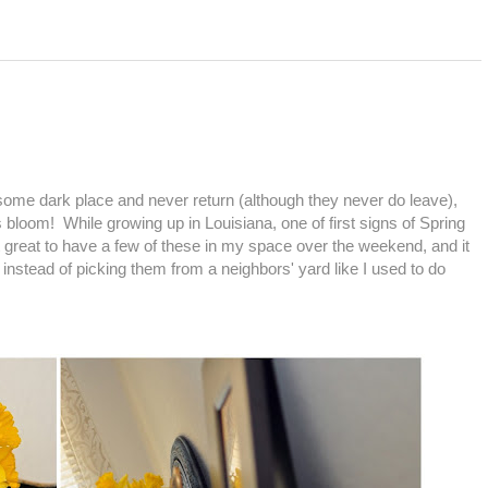
 some dark place and never return (although they never do leave),
bloom! While growing up in Louisiana, one of first signs of Spring
lt great to have a few of these in my space over the weekend, and it
 instead of picking them from a neighbors' yard like I used to do