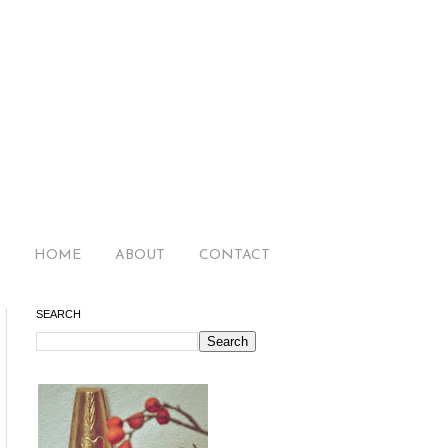
HOME
ABOUT
CONTACT
SEARCH