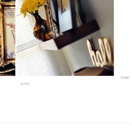
(image
by me)