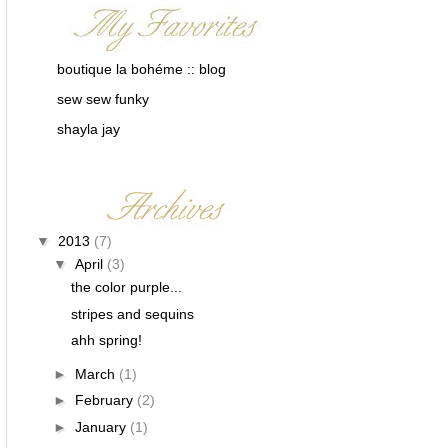
boutique la bohéme :: blog
sew sew funky
shayla jay
▼
2013
(7)
▼
April
(3)
the color purple...
stripes and sequins
ahh spring!
►
March
(1)
►
February
(2)
►
January
(1)