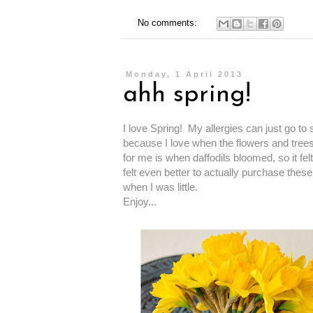
No comments:
Monday, 1 April 2013
ahh spring!
I love Spring! My allergies can just go to
because I love when the flowers and trees 
for me is when daffodils bloomed, so it fe
felt even better to actually purchase these
when I was little.
Enjoy...