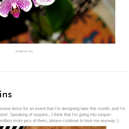
(image by me)
ins
some items for an event that I'm designing later this month, and I'm
ins! Speaking of sequins...I think that I'm going into sequin-
 million more pics of them, please continue to love me anyway :)