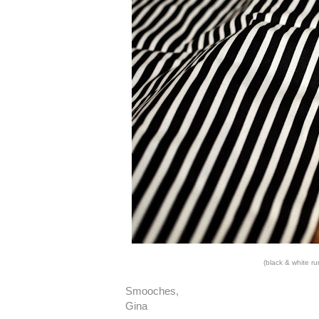
(black & white r
Smooches,
Gina