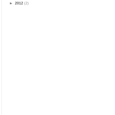
►
2012
(2)