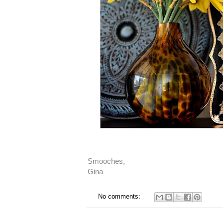
Smooches,
Gina
No comments: