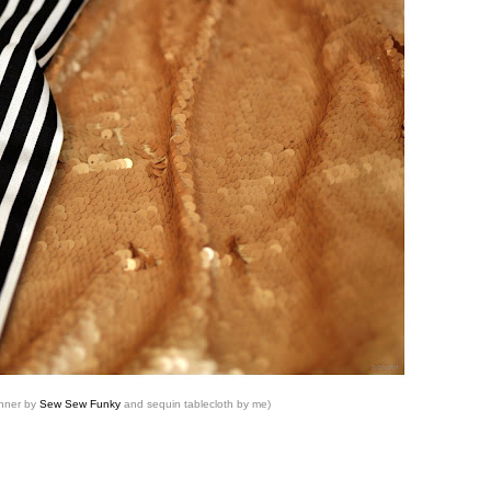
unner by
Sew Sew Funky
and sequin tablecloth by me)