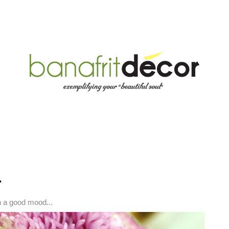
.
n a good mood...