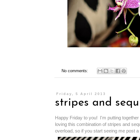
No comments:
Friday, 5 April 2013
stripes and sequ
Happy Friday to you! I'm putting together 
loving this combination of stripes and sequ
overload, so if you start seeing me post a